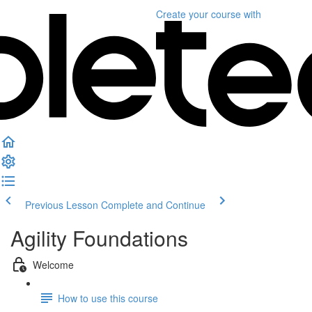
Create your course
with
Previous Lesson
Complete and Continue
Agility Foundations
Welcome
How to use this course