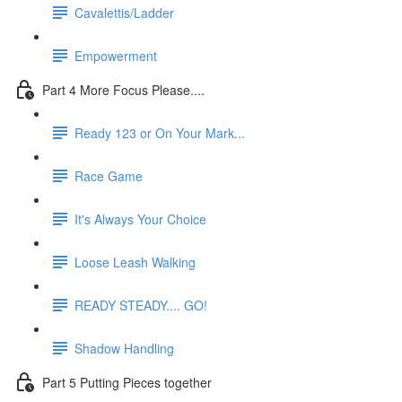
Cavalettis/Ladder
Empowerment
Part 4 More Focus Please....
Ready 123 or On Your Mark...
Race Game
It's Always Your Choice
Loose Leash Walking
READY STEADY.... GO!
Shadow Handling
Part 5 Putting Pieces together