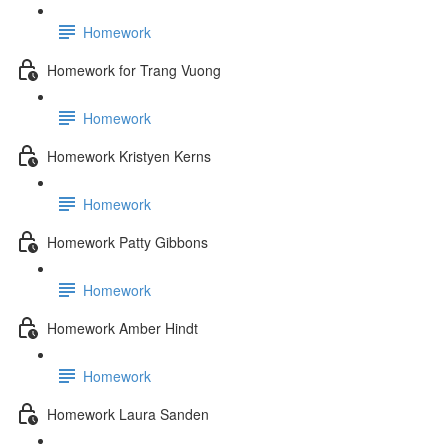
Homework
Homework for Trang Vuong
Homework
Homework Kristyen Kerns
Homework
Homework Patty Gibbons
Homework
Homework Amber Hindt
Homework
Homework Laura Sanden