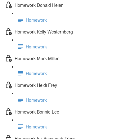
Homework Donald Heien
Homework
Homework Kelly Westernberg
Homework
Homework Mark Miller
Homework
Homework Heidi Frey
Homework
Homework Bonnie Lee
Homework
Homework for Savannah Tracy