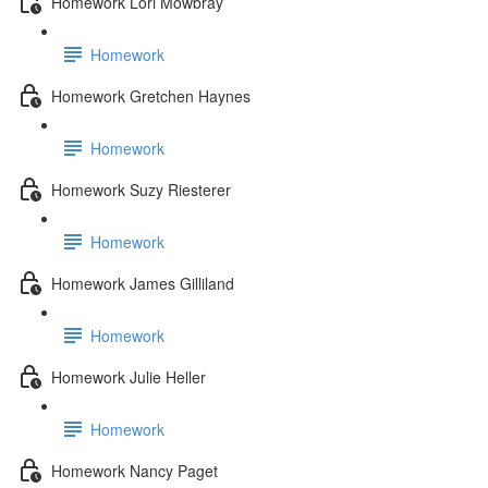
Homework Lori Mowbray
Homework
Homework Gretchen Haynes
Homework
Homework Suzy Riesterer
Homework
Homework James Gilliland
Homework
Homework Julie Heller
Homework
Homework Nancy Paget