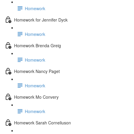
Homework
Homework for Jennifer Dyck
Homework
Homework Brenda Greig
Homework
Homework Nancy Paget
Homework
Homework Mo Convery
Homework
Homework Sarah Corneliuson