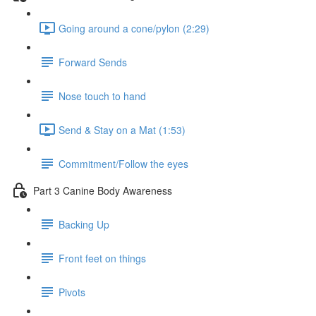
Going around a cone/pylon (2:29)
Forward Sends
Nose touch to hand
Send & Stay on a Mat (1:53)
Commitment/Follow the eyes
Part 3 Canine Body Awareness
Backing Up
Front feet on things
Pivots