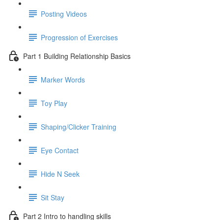
Posting Videos
Progression of Exercises
Part 1 Building Relationship Basics
Marker Words
Toy Play
Shaping/Clicker Training
Eye Contact
Hide N Seek
Sit Stay
Part 2 Intro to handling skills