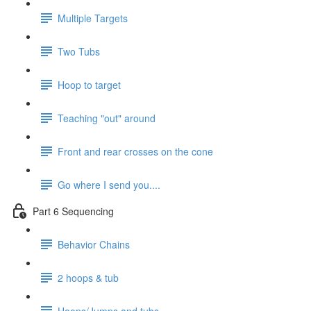
Multiple Targets
Two Tubs
Hoop to target
Teaching "out" around
Front and rear crosses on the cone
Go where I send you....
Part 6 Sequencing
Behavior Chains
2 hoops & tub
Hoops/Jumps and tubs