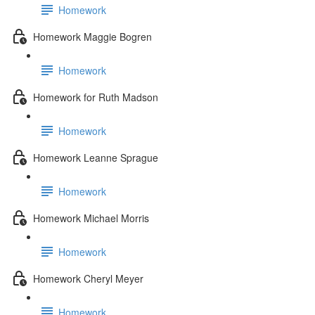
Homework
Homework Maggie Bogren
Homework
Homework for Ruth Madson
Homework
Homework Leanne Sprague
Homework
Homework Michael Morris
Homework
Homework Cheryl Meyer
Homework