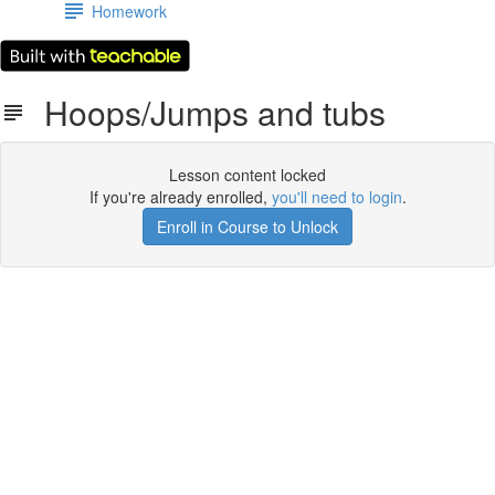
Homework
Hoops/Jumps and tubs
Lesson content locked
If you're already enrolled,
you'll need to login
.
Enroll in Course to Unlock