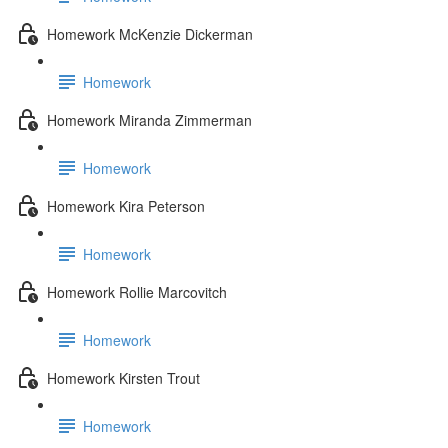
Homework McKenzie Dickerman
Homework
Homework Miranda Zimmerman
Homework
Homework Kira Peterson
Homework
Homework Rollie Marcovitch
Homework
Homework Kirsten Trout
Homework