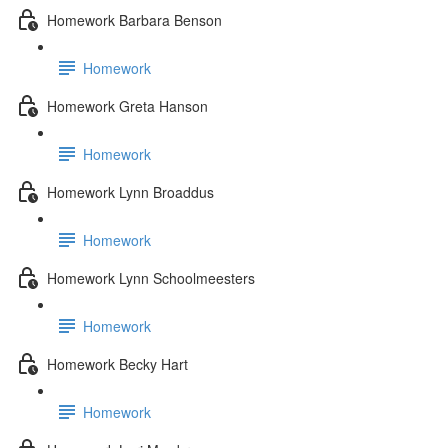
Homework Barbara Benson
Homework
Homework Greta Hanson
Homework
Homework Lynn Broaddus
Homework
Homework Lynn Schoolmeesters
Homework
Homework Becky Hart
Homework