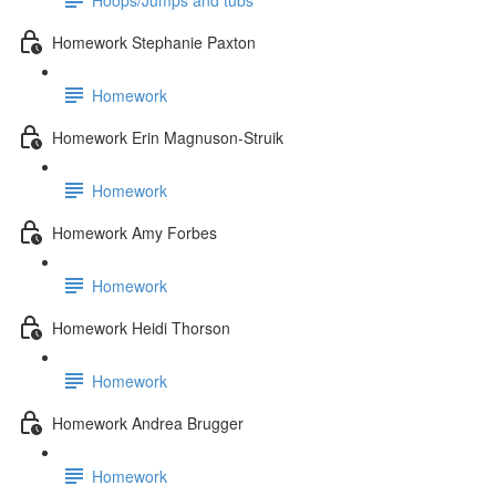
Homework Stephanie Paxton
Homework
Homework Erin Magnuson-Struik
Homework
Homework Amy Forbes
Homework
Homework Heidi Thorson
Homework
Homework Andrea Brugger
Homework