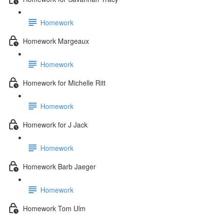
Homework
Homework Margeaux
Homework
Homework for Michelle Ritt
Homework
Homework for J Jack
Homework
Homework Barb Jaeger
Homework
Homework Tom Ulm